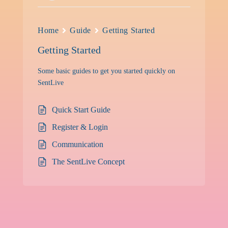
Home
Guide
Getting Started
Getting Started
Some basic guides to get you started quickly on
SentLive
Quick Start Guide
Register & Login
Communication
The SentLive Concept