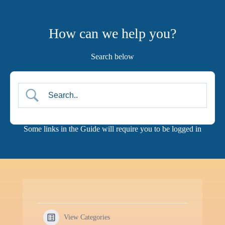
Skip
to
content
How can we help you?
Search below
View Categories