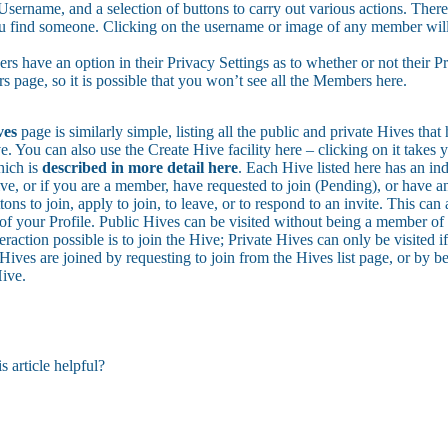
Username, and a selection of buttons to carry out various actions. There 
u find someone. Clicking on the username or image of any member will t
 have an option in their Privacy Settings as to whether or not their Prof
 page, so it is possible that you won’t see all the Members here.
ves
page is similarly simple, listing all the public and private Hives tha
e. You can also use the Create Hive facility here – clicking on it takes 
ich is
described in more detail here
. Each Hive listed here has an ind
e, or if you are a member, have requested to join (Pending), or have an 
tons to join, apply to join, to leave, or to respond to an invite. This can
 of your Profile. Public Hives can be visited without being a member of 
eraction possible is to join the Hive; Private Hives can only be visited 
Hives are joined by requesting to join from the Hives list page, or by be
Hive.
s article helpful?