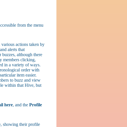
 accessible from the menu
 various actions taken by
nd alerts that
r buzzes, although there
 by members clicking,
d in a variety of ways.
ronological order with
particular item easier.
mbers to buzz and view
le within that Hive, but
il here
, and the
Profile
, showing their profile