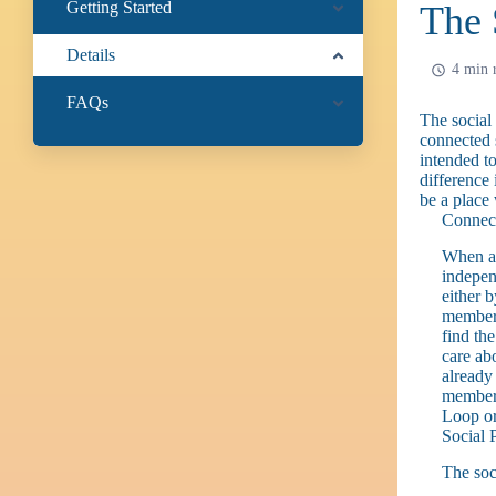
Getting Started
The 
Details
4 min 
FAQs
The social
connected s
intended t
difference 
be a place
Connec
When an
indepen
either b
member,
find th
care ab
already
member 
Loop or
Social 
The soc