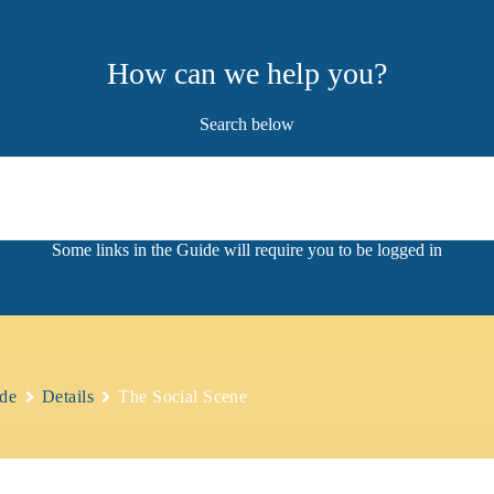
How can we help you?
Search below
de
Details
The Social Scene