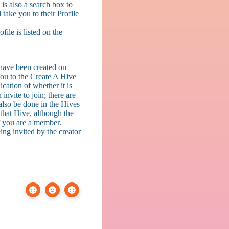
is also a search box to
ake you to their Profile
ile is listed on the
t have been created on
you to the Create A Hive
ication of whether it is
invite to join; there are
 also be done in the Hives
that Hive, although the
if you are a member.
ing invited by the creator