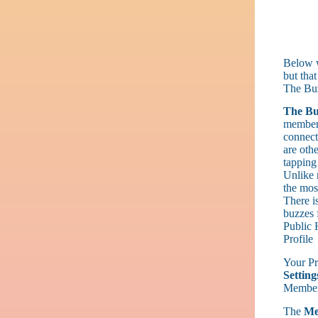
Below w
but that
The Bu
The Bu
members
connect
are othe
tapping
Unlike 
the most
There i
buzzes 
Public 
Profile
Your Pro
Setting
Membe
The
Me