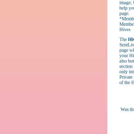
image, 
help yo
page.
*Members
Members
Hives
The
Hi
SentLiv
page wh
your Hiv
also but
section
only int
Private 
of the 
Was thi