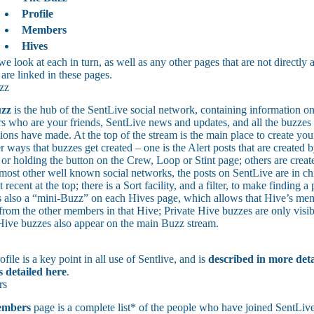
Profile
Members
Hives
e look at each in turn, as well as any other pages that are not directly
 are linked in these pages.
zz
zz
is the hub of the SentLive social network, containing information on
 who are your friends, SentLive news and updates, and all the buzzes a
ions have made. At the top of the stream is the main place to create you
r ways that buzzes get created – one is the Alert posts that are created
 or holding the button on the Crew, Loop or Stint page; others are create
most other well known social networks, the posts on SentLive are in ch
 recent at the top; there is a Sort facility, and a filter, to make finding a 
s also a “mini-Buzz” on each Hives page, which allows that Hive’s me
from the other members in that Hive; Private Hive buzzes are only visib
Hive buzzes also appear on the main Buzz stream.
file is a key point in all use of Sentlive, and is
described in more deta
s detailed here
.
rs
mbers
page is a complete list* of the people who have joined SentLive