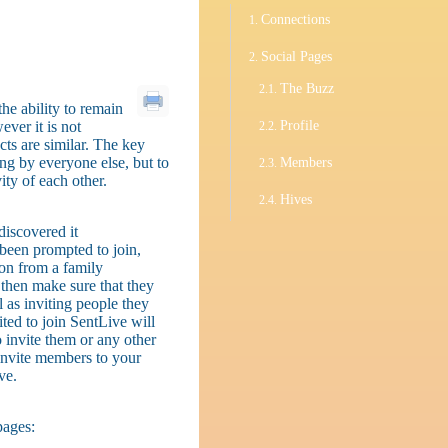
Connections
Social Pages
The Buzz
he ability to remain
ever it is not
Profile
cts are similar. The key
ing by everyone else, but to
Members
ty of each other.
Hives
iscovered it
 been prompted to join,
on from a family
 then make sure that they
 as inviting people they
ted to join SentLive will
 invite them or any other
 invite members to your
ve.
pages: