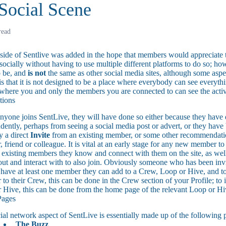
Social Scene
read
 side of Sentlive was added in the hope that members would appreciate t
ocially without having to use multiple different platforms to do so; how
o be, and
is not
the same as other social media sites, although some aspe
is that it is not designed to be a place where everybody can see everyth
 where you and only the members you are connected to can see the activi
tions
yone joins SentLive, they will have done so either because they have d
dently, perhaps from seeing a social media post or advert, or they have
y a direct
Invite
from an existing member, or some other recommendati
 friend or colleague. It is vital at an early stage for any new member to
e existing members they know and connect with them on the site, as well
out and interact with to also join. Obviously someone who has been invi
 have at least one member they can add to a Crew, Loop or Hive, and to
to their Crew, this can be done in the Crew section of your Profile; to
 Hive, this can be done from the home page of the relevant Loop or Hi
Pages
ial network aspect of SentLive is essentially made up of the following 
The Buzz