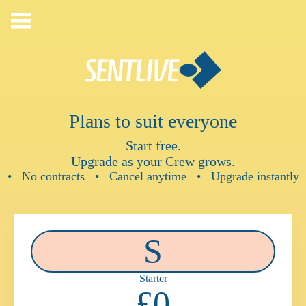
Skip
to
content
Plans to suit everyone
Start free.
Upgrade as your Crew grows.
• No contracts • Cancel anytime • Upgrade instantly
S
Starter
£0