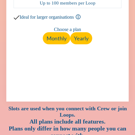
Up to 100 members per Loop
Ideal for larger organisations
Choose a plan
Monthly
Yearly
Slots are used when you connect with Crew or join
Loops.
All plans include all features.
Plans only differ in how many people you can