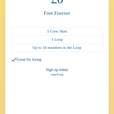
Free Forever
5 Crew Slots
1 Loop
Up to 10 members in the Loop
Great for trying
Sign up today
Join Free