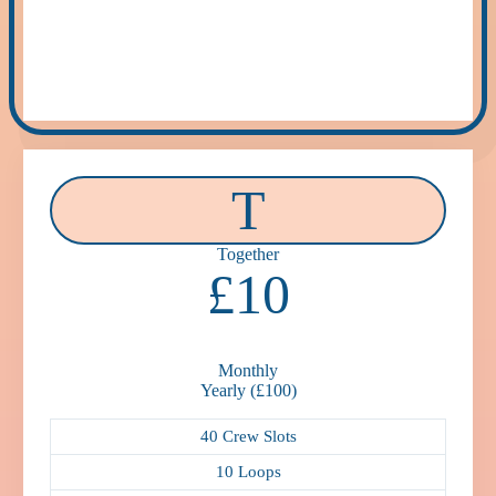
T
Together
£10
Monthly
Yearly (£100)
40 Crew Slots
10 Loops