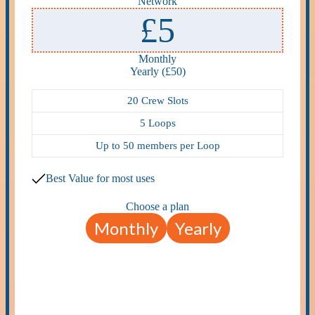
Network
£5
Monthly
Yearly (£50)
20 Crew Slots
5 Loops
Up to 50 members per Loop
Best Value for most uses
Choose a plan
Monthly
Yearly