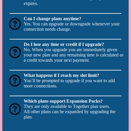
expires.
Can I change plans anytime?
Yes. You can upgrade or downgrade whenever your
connection needs change.
Do I lose any time or credit if I upgrade?
No. When you upgrade you are immediately given
your new plan and any remaining time is calculated as
a credit towards your next payment.
What happens if I reach my slot limit?
You’ll be prompted to upgrade if you want to add
more connections.
Which plans support Expansion Packs?
They are only available to Together plan users.
All other plans can be expanded by upgrading the
plan.