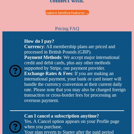
connect with.
Explore Sentlive features →
Pricing FAQ
How do I pay?
Currency
: All membership plans are priced and
processed in British Pounds (GBP).
Payment Methods
: We accept major international
credit and debit cards, plus any other methods
supported by Stripe, our payment provider.
Exchange Rates & Fees
: If you are making an
international payment, your bank or card issuer will
handle the currency conversion at their current daily
rate. Please note that you may also be charged foreign
transaction or cross-border fees for processing an
overseas payment.
Can I cancel a subscription anytime?
Yes. A Cancel option appears on your Profile page
when you purchase.
Your plan reverts to Starter after the paid period