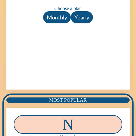
Choose a plan
Monthly
Yearly
MOST POPULAR
N