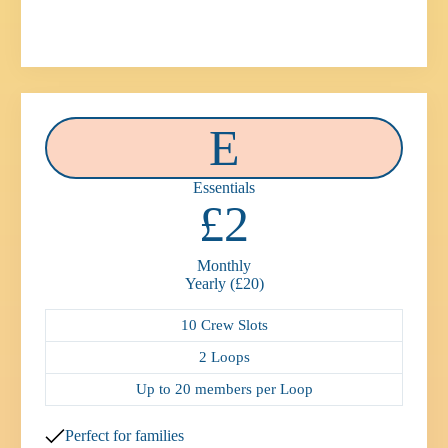
E
Essentials
£2
Monthly
Yearly (£20)
10 Crew Slots
2 Loops
Up to 20 members per Loop
Perfect for families