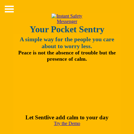
Skip
to
content
Your Pocket Sentry
A simple way for the people you care
about to worry less.
Peace is not the absence of trouble but the
presence of calm.
Let Sentlive add calm to your day
Try the Demo