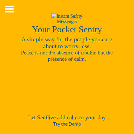
Skip
to
content
Your Pocket Sentry
A simple way for the people you care
about to worry less.
Peace is not the absence of trouble but the
presence of calm.
Let Sentlive add calm to your day
Try the Demo