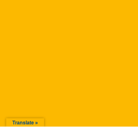
Translate »